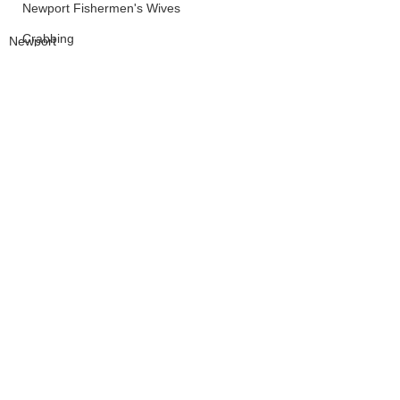
Newport Fishermen's Wives
Crabbing
Newport
LCSD
Board of Commissioners
See All
Recent Posts