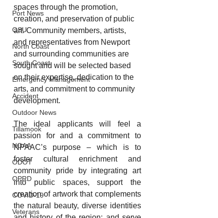
spaces through the promotion, 
Port News
creation, and preservation of public 
OSU
art. Community members, artists, 
and representatives from Newport 
North Coast
and surrounding communities are 
South Coast
sought and will be selected based 
on their expertise, dedication to the 
Emergency Management
arts, and commitment to community 
Accident
development.
Outdoor News
The ideal applicants will feel a 
Tillamook
passion for and a commitment to 
NOAA
NPAAC’s purpose – which is to 
foster cultural enrichment and 
ODOT
community pride by integrating art 
OPRD
into public spaces, support the 
creation of artwork that complements 
COVID-19
the natural beauty, diverse identities 
Veterans
and history of the region; and serve 