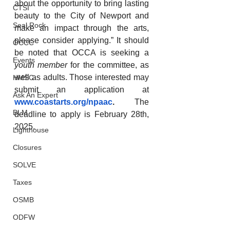
about the opportunity to bring lasting 
CTSI
beauty to the City of Newport and 
Seal Rock
make an impact through the arts, 
please consider applying.” It should 
OCCC
be noted that OCCA is seeking a 
Events
youth member
 for the committee, as 
well as adults. Those interested may 
HMSC
submit an application at 
Ask An Expert
www.coastarts.org/npaac
. 
The 
BLM
deadline to apply is February 28th, 
2025.
Lighthouse
Closures
SOLVE
Taxes
OSMB
ODFW