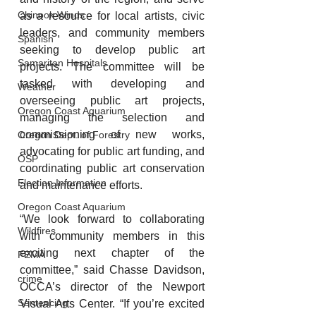
Chinook Winds
as a resource for local artists, civic 
leaders, and community members 
Spanish
seeking to develop public art 
Samaritan Hospitals
projects. The committee will be 
tasked with developing and 
Weather
overseeing public art projects, 
Oregon Coast Aquarium
managing the selection and 
commissioning of new works, 
Oregon Dept. of Forestry
advocating for public art funding, and 
OSP
coordinating public art conservation 
Election Information
and maintenance efforts.
Oregon Coast Aquarium
“We look forward to collaborating 
Wildfires
with community members in this 
exciting next chapter of the 
FEMA
committee,” said Chasse Davidson, 
crime
OCCA’s director of the Newport 
Sentencing
Visual Arts Center. “If you’re excited 