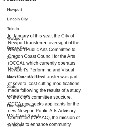
Newport
Lincoln City
Toledo
In January of this year, the City of 
Waldport
Newport transferred oversight of the 
Depoe Bay
Newport Public Arts Committee to 
Oregon Coast Council for the Arts 
Siletz
(OCCA), which currently operates 
Yachats
Newport’s Performing and Visual 
Arts Centers. The transfer was part 
Health and Wellness
of several cost-cutting modifications 
State
made following the results of a study 
Government
of the city’s committee structure. 
OCCA now seeks applicants for the 
Unemployment
new Newport Public Arts Advisory 
U.S. Coast Guard
Committee (NPAAC), the mission of 
which is to enhance community 
Schools