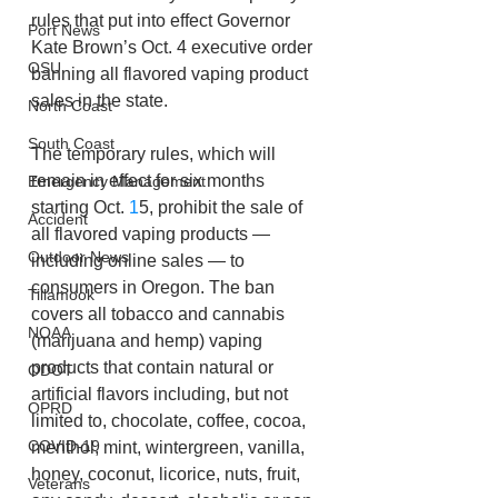
rules that put into effect Governor 
Port News
Kate Brown’s Oct. 4 executive order 
OSU
banning all flavored vaping product 
sales in the state.
North Coast
South Coast
The temporary rules, which will 
remain in effect for six months 
Emergency Management
starting Oct. 
1
5, prohibit the sale of 
Accident
all flavored vaping products — 
Outdoor News
including online sales — to 
consumers in Oregon. The ban 
Tillamook
covers all tobacco and cannabis 
NOAA
(marijuana and hemp) vaping 
products that contain natural or 
ODOT
artificial flavors including, but not 
OPRD
limited to, chocolate, coffee, cocoa, 
COVID-19
menthol, mint, wintergreen, vanilla, 
honey, coconut, licorice, nuts, fruit, 
Veterans