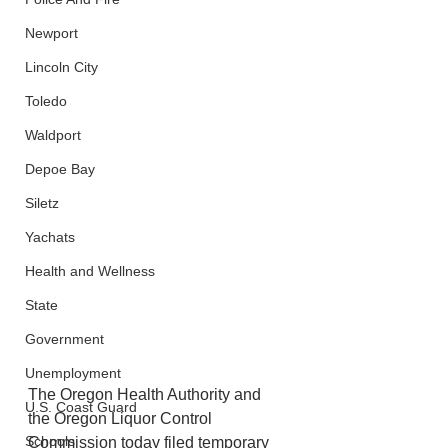
Newport
Lincoln City
Toledo
Waldport
Depoe Bay
Siletz
Yachats
Health and Wellness
State
Government
Unemployment
The Oregon Health Authority and 
U.S. Coast Guard
the Oregon Liquor Control 
Schools
Commission today filed temporary 