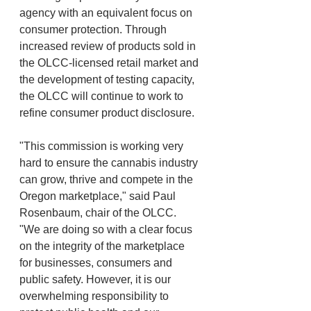
agency with an equivalent focus on 
consumer protection. Through 
increased review of products sold in 
the OLCC-licensed retail market and 
the development of testing capacity, 
the OLCC will continue to work to 
refine consumer product disclosure.
"This commission is working very 
hard to ensure the cannabis industry 
can grow, thrive and compete in the 
Oregon marketplace," said Paul 
Rosenbaum, chair of the OLCC. 
"We are doing so with a clear focus 
on the integrity of the marketplace 
for businesses, consumers and 
public safety. However, it is our 
overwhelming responsibility to 