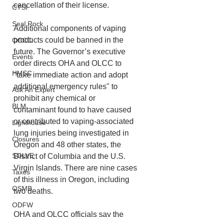
cancellation of their license.
CTSI
Seal Rock
Additional components of vaping 
products could be banned in the 
OCCC
future. The Governor’s executive 
Events
order directs OHA and OLCC to 
HMSC
"take immediate action and adopt 
additional emergency rules" to 
Ask An Expert
prohibit any chemical or 
BLM
contaminant found to have caused 
or contributed to vaping-associated 
Lighthouse
lung injuries being investigated in 
Closures
Oregon and 48 other states, the 
SOLVE
District of Columbia and the U.S. 
Virgin Islands. There are nine cases 
Taxes
of this illness in Oregon, including 
OSMB
two deaths.
ODFW
OHA and OLCC officials say the 