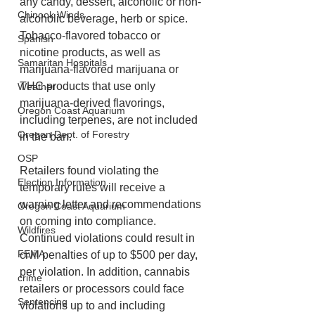
any candy, dessert, alcoholic or non-
Chinook Winds
alcoholic beverage, herb or spice.
Tobacco-flavored tobacco or 
Spanish
nicotine products, as well as 
Samaritan Hospitals
marijuana-flavored marijuana or 
THC products that use only 
Weather
marijuana-derived flavorings, 
Oregon Coast Aquarium
including terpenes, are not included 
Oregon Dept. of Forestry
in the ban.
OSP
Retailers found violating the 
Election Information
temporary rules will receive a 
warning letter and recommendations 
Oregon Coast Aquarium
on coming into compliance. 
Wildfires
Continued violations could result in 
FEMA
civil penalties of up to $500 per day, 
per violation. In addition, cannabis 
crime
retailers or processors could face 
Sentencing
violations up to and including 