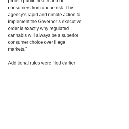
protect public health and our 
consumers from undue risk. This 
agency’s rapid and nimble action to 
implement the Governor’s executive 
order is exactly why regulated 
cannabis will always be a superior 
consumer choice over illegal 
markets."
Additional rules were filed earlier 
this week. On Wednesday OHA filed 
temporary rules that require health 
care providers to report 
hospitalizations and deaths due to 
"vaping-associated lung injury." 
Physicians have long had to report 
"uncommon illness of potential 
public health significance," but the 
new rules are intended to reduce 