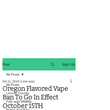
OREGON COAST BREAKING NEWS
LOCAL EVENTS
LOCAL EVENTS
Sign Up
Post
All Posts
Oct 11, 2019
3 min read
All Posts
Oregon Flavored Vape
Lincoln County
Ban To Go In Effect
Fish and Wildlife
October 15TH
Police And Fire