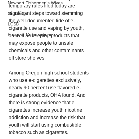
Newport Fishermen's Wives
temporary rules filed today are 
significant steps toward stemming 
Crabbing
the well-documented tide of e-
LCSD
cigarette use and vaping by youth, 
Board of Commissioners
as well as keeping products that 
may expose people to unsafe 
chemicals and other contaminants 
off store shelves.
Among Oregon high school students 
who use e-cigarettes exclusively, 
nearly 90 percent use flavored e-
cigarette products, OHA found. And 
there is strong evidence that e-
cigarettes increase youth nicotine 
addiction and increase the risk that 
youth will start using combustible 
tobacco such as cigarettes.