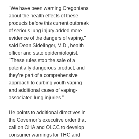
"We have been warning Oregonians 
about the health effects of these 
products before this current outbreak 
of serious lung injury added more 
evidence of the dangers of vaping," 
said Dean Sidelinger, M.D., health 
officer and state epidemiologist. 
"These rules stop the sale of a 
potentially dangerous product, and 
they’re part of a comprehensive 
approach to curbing youth vaping 
and additional cases of vaping-
associated lung injuries."
He points to additional directives in 
the Governor’s executive order that 
call on OHA and OLCC to develop 
consumer warnings for THC and 