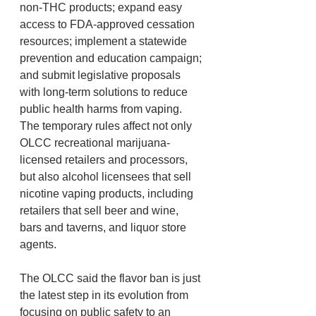
non-THC products; expand easy 
access to FDA-approved cessation 
resources; implement a statewide 
prevention and education campaign; 
and submit legislative proposals 
with long-term solutions to reduce 
public health harms from vaping.
The temporary rules affect not only 
OLCC recreational marijuana-
licensed retailers and processors, 
but also alcohol licensees that sell 
nicotine vaping products, including 
retailers that sell beer and wine, 
bars and taverns, and liquor store 
agents.
The OLCC said the flavor ban is just 
the latest step in its evolution from 
focusing on public safety to an 