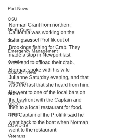
Port News
OSU
Norman Grant from northern 
North Coast
California was working on the 
fishing vessel Prolifik out of 
South Coast
Brookings fishing for Crab. They 
Emergency Management
made a stop in Newport last 
Accident
weekend to offload their crab. 
Norman spoke with his wife 
Outdoor News
Julianne Saturday evening, and that 
Tillamook
was the last that she heard from him. 
He went to one of the local bars on 
NOAA
the bayfront with the Captain and 
ODOT
then to a local restaurant for food. 
The Captain of the Prolifik said he 
OPRD
went back to the boat when Norman 
COVID-19
went to the restaurant. 
Veterans