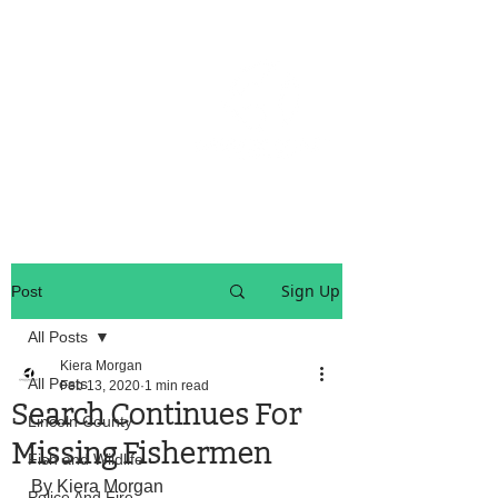
OREGON COAST BREAKING NEWS
LOCAL EVENTS
LOCAL EVENTS
Sign Up
Post
All Posts
Kiera Morgan
All Posts
Feb 13, 2020
1 min read
Search Continues For
Lincoln County
Missing Fishermen
Fish and Wildlife
By Kiera Morgan
Police And Fire