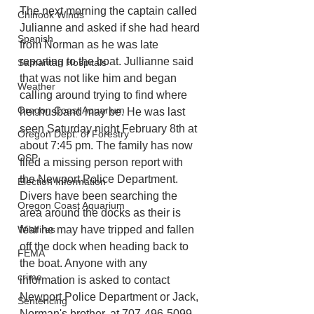
The next morning the captain called 
Chinook Winds
Julianne and asked if she had heard 
Spanish
from Norman as he was late 
reporting to the boat. Jullianne said 
Samaritan Hospitals
that was not like him and began 
Weather
calling around trying to find where 
Oregon Coast Aquarium
her husband may be. He was last 
seen Saturday night February 8th at 
Oregon Dept. of Forestry
about 7:45 pm. The family has now 
OSP
filed a missing person report with 
the Newport Police Department. 
Election Information
Divers have been searching the 
Oregon Coast Aquarium
area around the docks as their is 
fear he may have tripped and fallen 
Wildfires
off the dock when heading back to 
FEMA
the boat. Anyone with any 
crime
information is asked to contact 
Newport Police Department or Jack, 
Sentencing
Norman's brother, at 707-496-5099.  