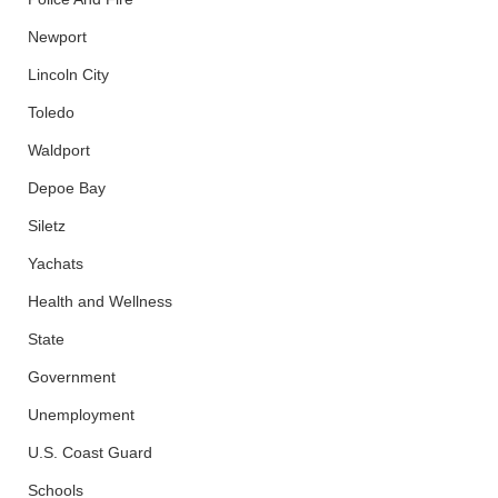
Newport
Lincoln City
Toledo
Waldport
Depoe Bay
Siletz
Yachats
Health and Wellness
State
Government
Unemployment
U.S. Coast Guard
Schools