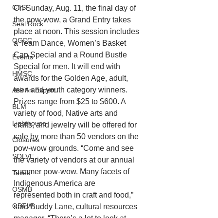
CTSI
On Sunday, Aug. 11, the final day of 
the pow-wow, a Grand Entry takes 
Seal Rock
place at noon. This session includes 
OCCC
a Team Dance, Women’s Basket 
Cap Special and a Round Bustle 
Events
Special for men. It will end with 
HMSC
awards for the Golden Age, adult, 
teen and youth category winners. 
Ask An Expert
Prizes range from $25 to $600. A 
BLM
variety of food, Native arts and 
Lighthouse
crafts, and jewelry will be offered for 
sale by more than 50 vendors on the 
Closures
pow-wow grounds. “Come and see 
SOLVE
the variety of vendors at our annual 
summer pow-wow. Many facets of 
Taxes
Indigenous America are
OSMB
represented both in craft and food,” 
ODFW
said Buddy Lane, cultural resources 