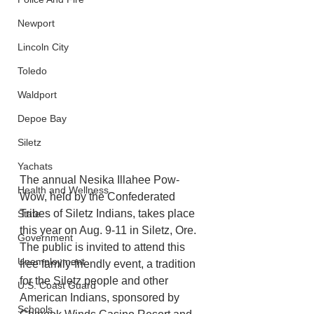
Newport
Lincoln City
Toledo
Waldport
Depoe Bay
Siletz
Yachats
The annual Nesika Illahee Pow-
Health and Wellness
Wow, held by the Confederated 
Tribes of Siletz Indians, takes place 
State
this year on Aug. 9-11 in Siletz, Ore. 
Government
The public is invited to attend this 
Unemployment
free family-friendly event, a tradition 
for the Siletz people and other 
U.S. Coast Guard
American Indians, sponsored by 
Schools