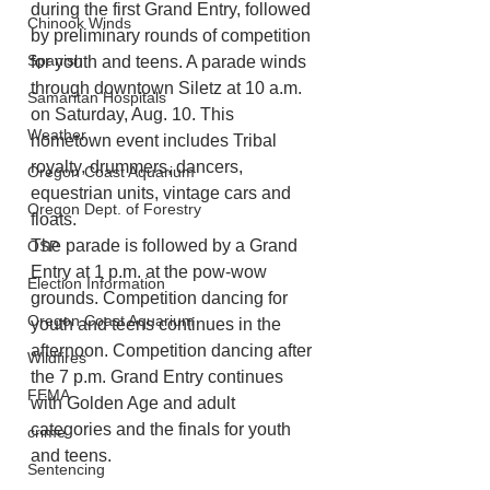
during the first Grand Entry, followed 
Chinook Winds
by preliminary rounds of competition 
Spanish
for youth and teens. A parade winds 
through downtown Siletz at 10 a.m. 
Samaritan Hospitals
on Saturday, Aug. 10. This 
Weather
hometown event includes Tribal 
royalty, drummers, dancers, 
Oregon Coast Aquarium
equestrian units, vintage cars and 
Oregon Dept. of Forestry
floats. 
The parade is followed by a Grand 
OSP
Entry at 1 p.m. at the pow-wow 
Election Information
grounds. Competition dancing for 
Oregon Coast Aquarium
youth and teens continues in the 
afternoon. Competition dancing after 
Wildfires
the 7 p.m. Grand Entry continues 
FEMA
with Golden Age and adult 
categories and the finals for youth 
crime
and teens.
Sentencing