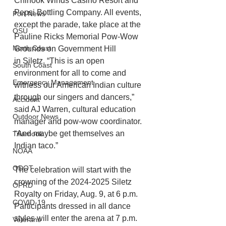
Chinook Winds Casino Resort and 
Pepsi Bottling Company. All events, 
Port News
except the parade, take place at the 
OSU
Pauline Ricks Memorial Pow-Wow 
North Coast
Grounds on Government Hill
in Siletz. “This is an open 
South Coast
environment for all to come and 
Emergency Management
witness our American Indian culture 
through our singers and dancers,” 
Accident
said AJ Warren, cultural education 
Outdoor News
manager and pow-wow coordinator. 
“And maybe get themselves an 
Tillamook
Indian taco.”
NOAA
ODOT
The celebration will start with the 
crowning of the 2024-2025 Siletz 
OPRD
Royalty on Friday, Aug. 9, at 6 p.m. 
COVID-19
Participants dressed in all dance 
styles will enter the arena at 7 p.m. 
Veterans