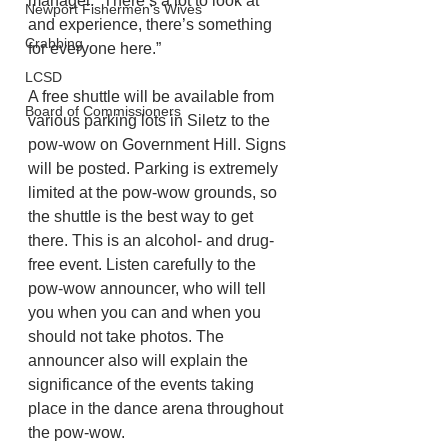
manager. “There’s a lot to look at 
Newport Fishermen's Wives
and experience, there’s something 
Crabbing
for everyone here.”
LCSD
A free shuttle will be available from 
Board of Commissioners
various parking lots in Siletz to the 
pow-wow on Government Hill. Signs 
will be posted. Parking is extremely 
limited at the pow-wow grounds, so 
the shuttle is the best way to get 
there. This is an alcohol- and drug-
free event. Listen carefully to the 
pow-wow announcer, who will tell 
you when you can and when you 
should not take photos. The 
announcer also will explain the 
significance of the events taking 
place in the dance arena throughout 
the pow-wow.