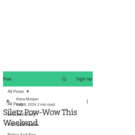
OREGON COAST BREAKING NEWS
LOCAL EVENTS
LOCAL EVENTS
Sign Up
Post
All Posts
Kiera Morgan
All Posts
Aug 9, 2024
2 min read
Siletz Pow-Wow This
Lincoln County
Weekend
Fish and Wildlife
Police And Fire