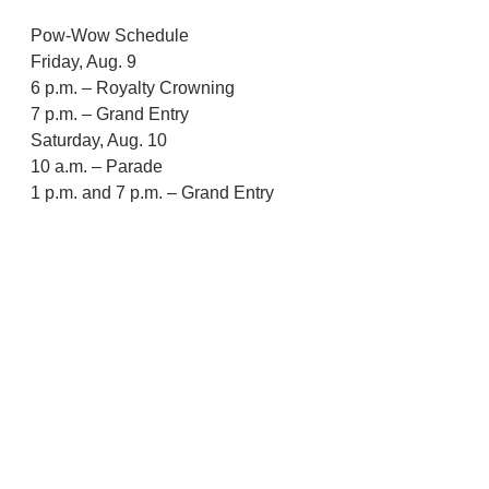
Pow-Wow Schedule
Friday, Aug. 9
6 p.m. – Royalty Crowning
7 p.m. – Grand Entry
Saturday, Aug. 10
10 a.m. – Parade
1 p.m. and 7 p.m. – Grand Entry
Sunday, Aug. 11
Noon – Grand Entry
Siletz
CTSI