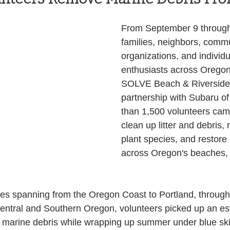
Health and Wellness
State
Government
From September 9 through
families, neighbors, commu
organizations, and individu
S. Coast Guard
Schools
Port News
enthusiasts across Oregon
SOLVE Beach & Riverside 
partnership with Subaru of
South Coast
Emergency Management
than 1,500 volunteers came
clean up litter and debris,
plant species, and restore 
 News
Tillamook
NOAA
ODOT
across Oregon's beaches,
Veterans
Chinook Winds
tes spanning from the Oregon Coast to Portland, through
Central and Southern Oregon, volunteers picked up an es
d marine debris while wrapping up summer under blue ski