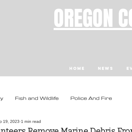
OREGON C
Home
News
E
ty
Fish and Wildlife
Police And Fire
ity
Toledo
Waldport
Depoe Bay
p 19, 2023
1 min read
nteers Remove Marine Debris Fr