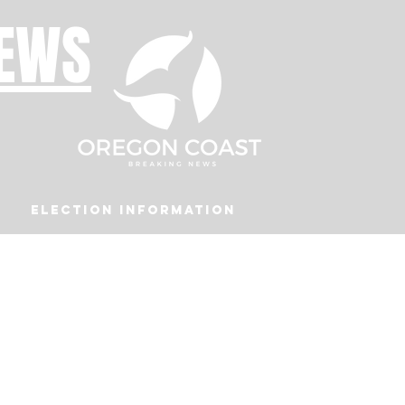
NEWS
Election Information
Podcast