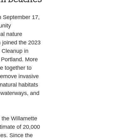
 September 17, 
nity 
al nature 
 joined the 2023 
Cleanup in 
 Portland. More 
 together to 
 remove invasive 
natural habitats 
 waterways, and 
 the Willamette 
timate of 20,000 
es. Since the 