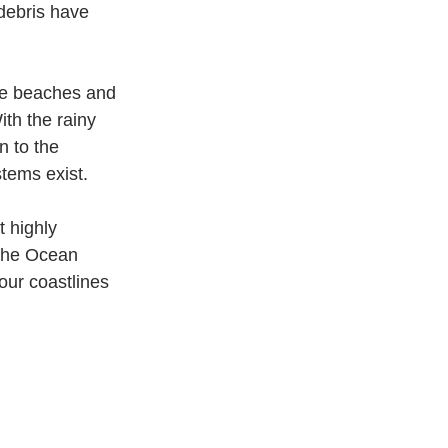
 debris have 
the beaches and 
th the rainy 
n to the 
stems exist.
 highly 
 the Ocean 
our coastlines 