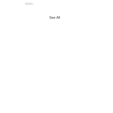
See All