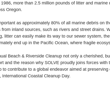
n 1986, more than 2.5 million pounds of litter and marine
oss Oregon. 
important as approximately 80% of all marine debris on 
from inland sources, such as rivers and street drains. Wi
 litter can easily make its way to our sewer system, the
imately end up in the Pacific Ocean, where fragile ecosy
ual Beach & Riverside Cleanup not only a cherished, but
fort and the reason why SOLVE proudly joins forces with
to contribute to a global endeavor aimed at preserving 
 International Coastal Cleanup Day.  