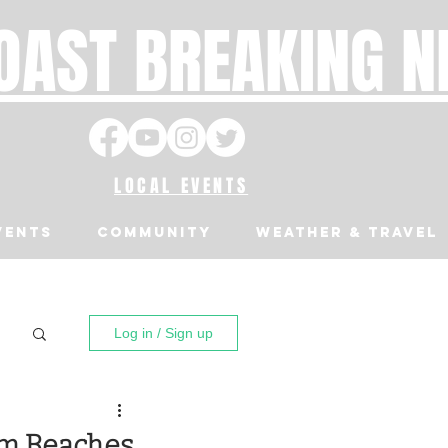
OAST BREAKING 
LOCAL EVENTS
VENTS
Community
Weather & Travel
Log in / Sign up
om Beaches