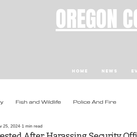
OREGON C
Home
News
E
ty
Fish and Wildlife
Police And Fire
ity
Toledo
Waldport
Depoe Bay
v 25, 2024
1 min read
ested After Harassing Security Off