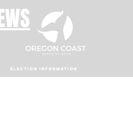
NEWS
Election Information
Podcast