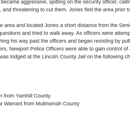
ecame aggressive, spitting on the security officer, callin
s, and threatening to cut them. Jones fled the area prior to
e area and located Jones a short distance from the Seni
uestions and tried to walk away. As officers were attempt
hing his way past the officers and began resisting by pu
cers. Newport Police Officers were able to gain control o
was lodged at the Lincoln County Jail on the following c
on from Yamhill County
ear Warrant from Multnomah County