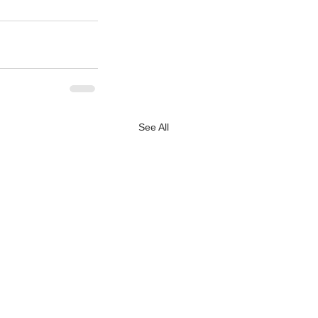
See All