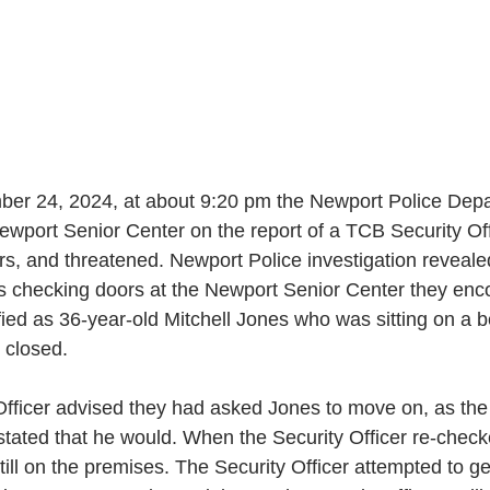
er 24, 2024, at about 9:20 pm the Newport Police Depa
wport Senior Center on the report of a TCB Security Offi
lurs, and threatened. Newport Police investigation reveal
as checking doors at the Newport Senior Center they enc
tified as 36-year-old Mitchell Jones who was sitting on a b
s closed. 
fficer advised they had asked Jones to move on, as the
tated that he would. When the Security Officer re-check
ill on the premises. The Security Officer attempted to ge