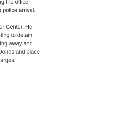
g the officer 
 police arrival.
or Center. He 
ing to detain 
lling away and 
f Jones and place 
harges: