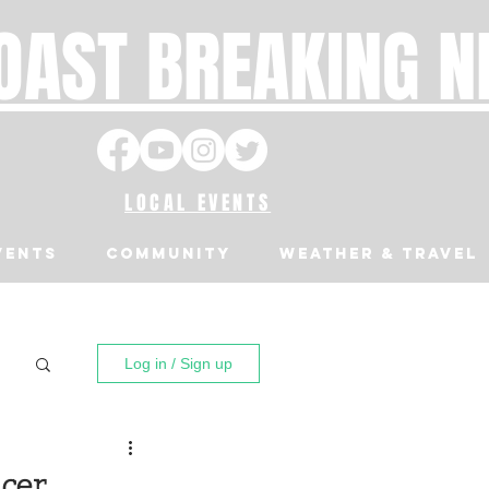
OAST BREAKING 
LOCAL EVENTS
VENTS
Community
Weather & Travel
Log in / Sign up
icer