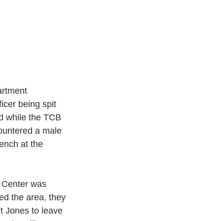
rtment 
cer being spit 
ed while the TCB 
ountered a male 
ench at the 
 Center was 
ed the area, they 
t Jones to leave 