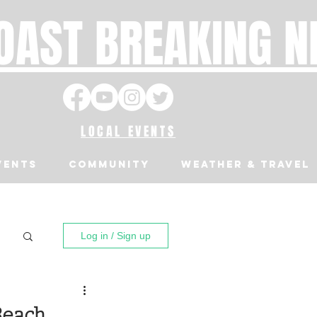
OAST BREAKING 
LOCAL EVENTS
VENTS
Community
Weather & Travel
Log in / Sign up
Beach