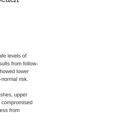
fe levels of 
ults from follow-
showed lower 
-normal risk.
ashes, upper 
h a compromised 
ess from 