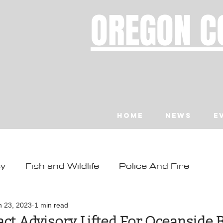
OREGON C
Home
News
E
ty
Fish and Wildlife
Police And Fire
ity
Toledo
Waldport
Depoe Bay
n 23, 2023
1 min read
ct Advisory Lifted For Oceanside 