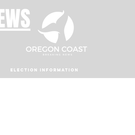
NEWS
Election Information
Podcast