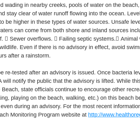
id wading in nearby creeks, pools of water on the beach, 
nd stay clear of water runoff flowing into the ocean. Leve
 to be higher in these types of water sources. Unsafe level
waters can come from both shore and inland sources incl
f.  Sewer overflows.  Failing septic systems. Animal
wildlife. Even if there is no advisory in effect, avoid swi
rs after a rainstorm.
e re-tested after an advisory is issued. Once bacteria le
will notify the public that the advisory is lifted. While thi
 Beach, state officials continue to encourage other recreat
cking, playing on the beach, walking, etc.) on this beach 
 even during an advisory. For the most recent information
each Monitoring Program website at 
http://www.healthor