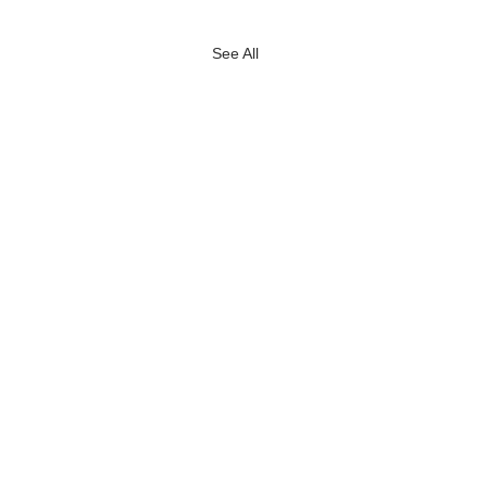
See All