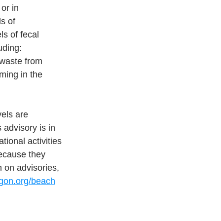
or in
ls of
s of fecal 
uding:
 waste from 
mming in the 
vels are
s advisory is in 
ional activities 
because they 
 on advisories, 
egon.org/beach