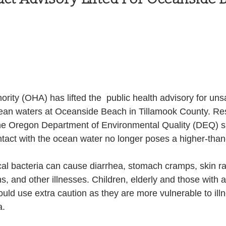
Health and Wellness
State
Government
S. Coast Guard
Schools
Port News
rity (OHA) has lifted the  public health advisory for unsa
South Coast
Emergency Management
cean waters at Oceanside Beach in Tillamook County. Res
the Oregon Department of Environmental Quality (DEQ) 
ntact with the ocean water no longer poses a higher-than
 News
Tillamook
NOAA
ODOT
cal bacteria can cause diarrhea, stomach cramps, skin r
ons, and other illnesses. Children, elderly and those wit
Veterans
Chinook Winds
ld use extra caution as they are more vulnerable to illn
a.