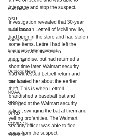
intervene and stop the suspect.
Port News
OSU
Investigation revealed that 30-year 
old Hannah Lettrell of McMinnville, 
North Coast
had been in the store and had stolen 
South Coast
some items. Lettrell had left the 
Emergency Management
business with the stolen 
merchandise, but had returned a 
Accident
short time later. Walmart security 
Outdoor News
had witnessed Lettrell return and 
confronted her about the earlier 
Tillamook
theft. This is when Lettrell 
NOAA
brandished a baseball bat and 
ODOT
charged at the Walmart security 
officer, swinging the bat at them and 
OPRD
yelling profanities. The Walmart 
COVID-19
security officer was able to flee 
away from the suspect.
Veterans