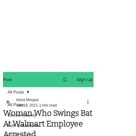
OREGON COAST BREAKING NEWS
LOCAL EVENTS
LOCAL EVENTS
Sign Up
Post
All Posts
Kiera Morgan
All Posts
Jan 18, 2021
1 min read
Woman Who Swings Bat
Lincoln County
At Walmart Employee
Fish and Wildlife
Arrested
Police And Fire