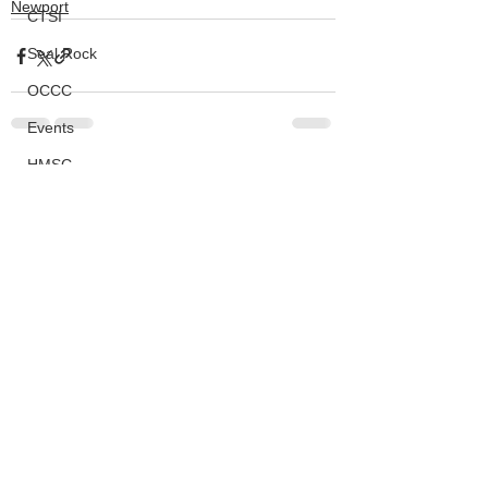
Newport
CTSI
Seal Rock
OCCC
Events
HMSC
See All
Recent Posts
Ask An Expert
BLM
Lighthouse
Closures
SOLVE
Taxes
OSMB
ODFW