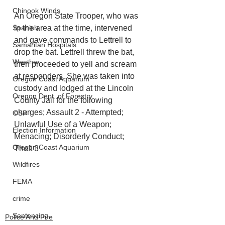
Chinook Winds
An Oregon State Trooper, who was 
in the area at the time, intervened 
Spanish
and gave commands to Lettrell to 
Samaritan Hospitals
drop the bat. Lettrell threw the bat, 
Weather
then proceeded to yell and scream 
at responders. She was taken into 
Oregon Coast Aquarium
custody and lodged at the Lincoln 
Oregon Dept. of Forestry
County Jail for the following 
charges; Assault 2 - Attempted; 
OSP
Unlawful Use of a Weapon; 
Election Information
Menacing; Disorderly Conduct; 
Oregon Coast Aquarium
Theft 3
Wildfires
FEMA
crime
Sentencing
Police And Fire