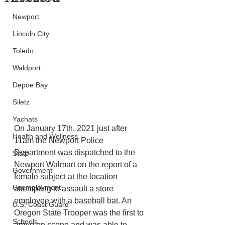
Newport
Lincoln City
Toledo
Waldport
Depoe Bay
Siletz
Yachats
On January 17th, 2021 just after 
Health and Wellness
11am the Newport Police 
Department was dispatched to the 
State
Newport Walmart on the report of a 
Government
female subject at the location 
Unemployment
attempting to assault a store 
employee with a baseball bat. An 
U.S. Coast Guard
Oregon State Trooper was the first to 
Schools
arrive on scene and was able to 