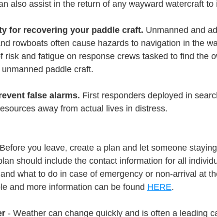
an also assist in the return of any wayward watercraft to 
ty for recovering your paddle craft. 
Unmanned and adri
and rowboats often cause hazards to navigation in the w
of risk and fatigue on response crews tasked to find the 
e unmanned paddle craft.
revent false alarms. 
First responders deployed in sear
resources away from actual lives in distress.
 Before you leave, create a plan and let someone stayin
plan should include the contact information for all individ
 and what to do in case of emergency or non-arrival at t
ple and more information can be found 
HERE
.
er
 - Weather can change quickly and is often a leading c