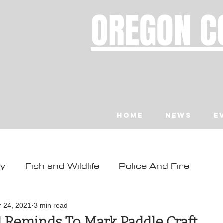
OREGON C
Home
News
E
ty
Fish and Wildlife
Police And Fire
ity
Toledo
Waldport
Depoe Bay
r 24, 2021
3 min read
 Reminds To Mark Paddle Craft