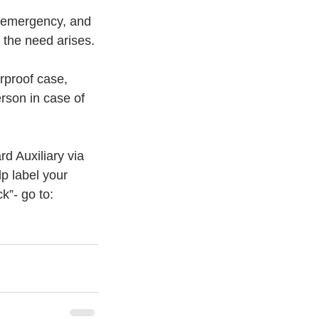
f emergency, and 
f the need arises.
rproof case, 
rson in case of 
d Auxiliary via 
lp label your 
k”- go to: 