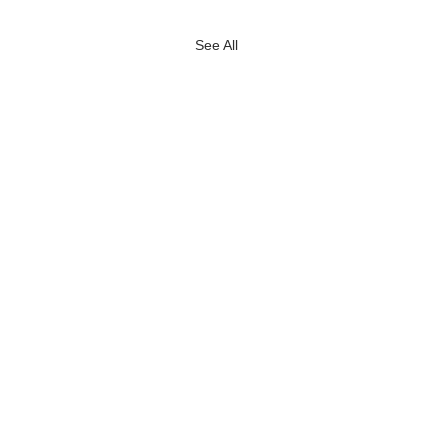
See All