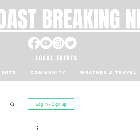
OAST BREAKING 
LOCAL EVENTS
VENTS
Community
Weather & Travel
Log in / Sign up