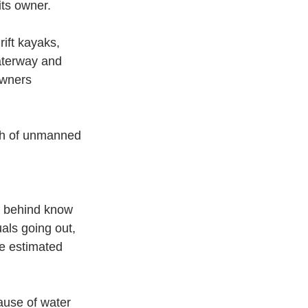
its owner.
ft kayaks, 
aterway and 
owners 
ch of unmanned 
g behind know 
uals going out, 
he estimated 
ause of water 