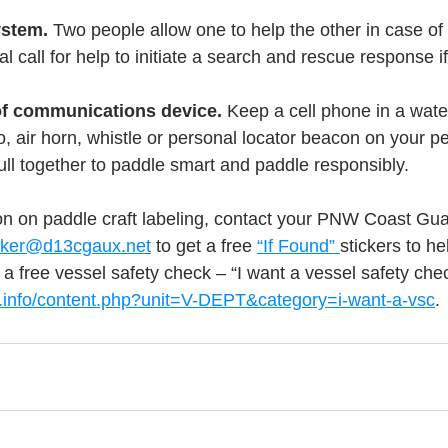
stem. 
Two people allow one to help the other in case o
ical call for help to initiate a search and rescue response i
of communications device. 
Keep a cell phone in a wate
 air horn, whistle or personal locator beacon on your pe
ll together to paddle smart and paddle responsibly.
n on paddle craft labeling, contact your PNW Coast Guar
icker@d13cgaux.net
 to get a free 
“If Found” 
stickers to he
 a free vessel safety check – “I want a vessel safety chec
.info/content.php?unit=V-DEPT&category=i-want-a-vsc
. 