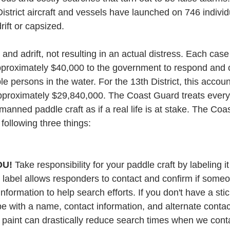
strict aircraft and vessels have launched on 746 individ
rift or capsized.
nd adrift, not resulting in an actual distress. Each case
proximately $40,000 to the government to respond and 
e persons in the water. For the 13th District, this accoun
pproximately $29,840,000. The Coast Guard treats every d
manned paddle craft as if a real life is at stake. The Co
 following three things:
OU!
 Take responsibility for your paddle craft by labeling it 
s label allows responders to contact and confirm if someon
information to help search efforts. If you don't have a stic
ape with a name, contact information, and alternate conta
r paint can drastically reduce search times when we cont