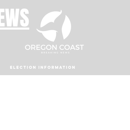
NEWS
Election Information
Podcast