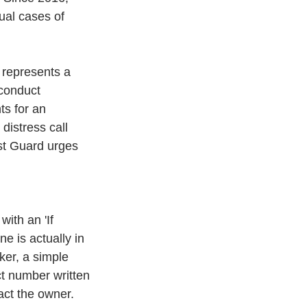
ual cases of 
 represents a 
conduct 
ts for an 
istress call 
ast Guard urges 
with an 'If 
e is actually in 
ker, a simple 
ct number written 
act the owner. 