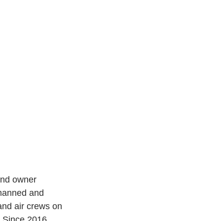
and owner 
nmanned and 
 and air crews on 
. Since 2016, 