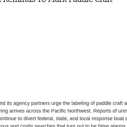
Health and Wellness
State
Government
S. Coast Guard
Schools
Port News
South Coast
Emergency Management
 News
Tillamook
NOAA
ODOT
Veterans
Chinook Winds
d its agency partners urge the labeling of paddle craft 
pring arrives across the Pacific Northwest. Reports of u
continue to divert federal, state, and local response boat
us and costly searches that turn out to be false alarms