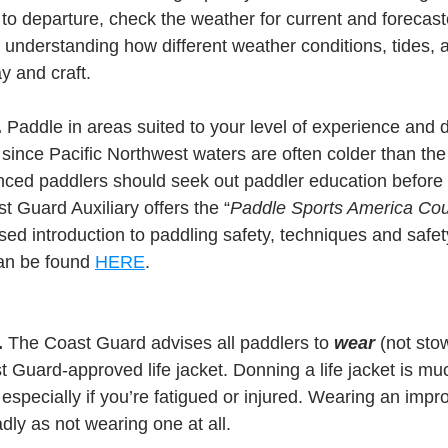
to departure, check the weather for current and forecast
 understanding how different weather conditions, tides, a
y and craft.
.
 Paddle in areas suited to your level of experience and d
since Pacific Northwest waters are often colder than the
ced paddlers should seek out paddler education before 
t Guard Auxiliary offers the “
Paddle Sports America Co
ed introduction to paddling safety, techniques and safety
an be found 
HERE
.
.
 The Coast Guard advises all paddlers to 
wear
 (not sto
st Guard-approved life jacket. Donning a life jacket is m
 especially if you’re fatigued or injured. Wearing an imprope
adly as not wearing one at all.