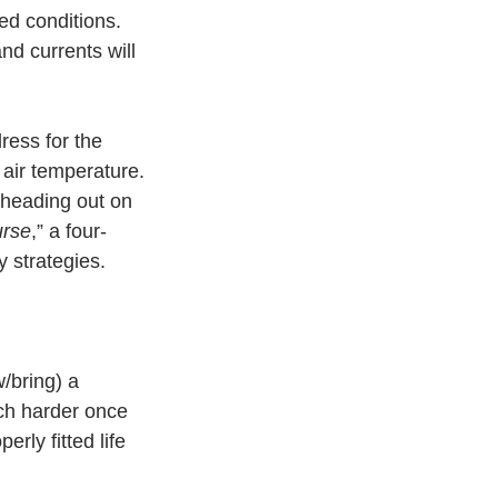
ed conditions. 
nd currents will 
ress for the 
 air temperature. 
heading out on 
urse
,” a four-
 strategies. 
w/bring) a 
uch harder once 
rly fitted life 