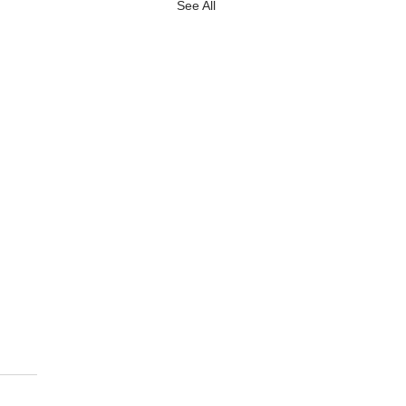
See All