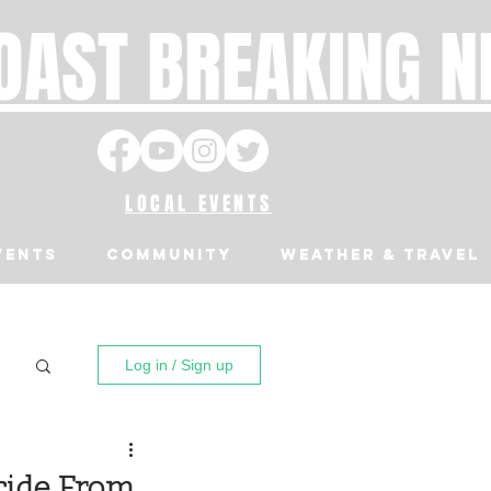
OAST BREAKING 
LOCAL EVENTS
VENTS
Community
Weather & Travel
Log in / Sign up
cide From