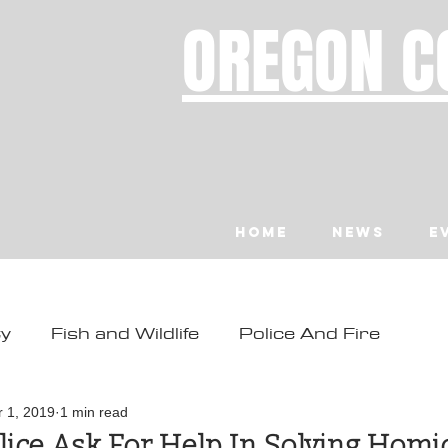
OREGON C
Home
News
E
ty
Fish and Wildlife
Police And Fire
ity
Toledo
Waldport
Depoe Bay
r 1, 2019
1 min read
ice Ask For Help In Solving Homi