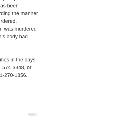
has been 
rding the manner 
rdered. 
ton was murdered 
 his body had 
ies in the days 
1-574-3348, or 
41-270-1856. 