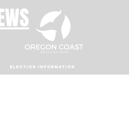
NEWS
Election Information
Podcast