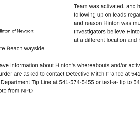
Team was activated, and 
following up on leads rega
and reason Hinton was mu
Hinton of Newport
Investigators believe Hin
at a different location and
gate Beach wayside.
e information about Hinton’s whereabouts and/or activit
urder are asked to contact Detective Mitch France at 54
Department Tip Line at 541-574-5455 or text-a- tip to 5
hoto from NPD