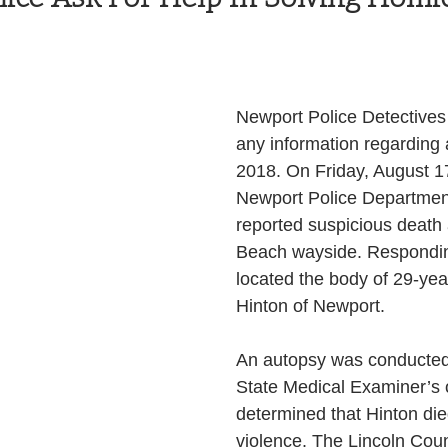
Health and Wellness
State
Government
Newport Police Detectives a
S. Coast Guard
Schools
Port News
any information regarding 
2018. On Friday, August 17
Newport Police Department
South Coast
Emergency Management
reported suspicious death 
Beach wayside. Respondin
located the body of 29-yea
 News
Tillamook
NOAA
ODOT
Hinton of Newport.
Veterans
Chinook Winds
An autopsy was conducted
State Medical Examiner’s o
determined that Hinton die
violence. The Lincoln Cou