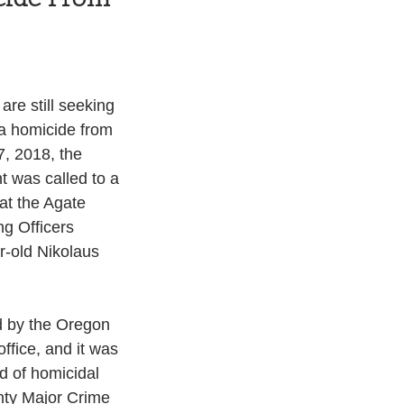
re still seeking 
a homicide from 
, 2018, the 
 was called to a 
at the Agate 
g Officers 
r-old Nikolaus 
 by the Oregon 
ffice, and it was 
d of homicidal 
nty Major Crime 