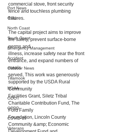
commercial stove, front security 
Port News
fence and touchless plumbing 
fixtures. 
OSU
North Coast
The capital project aims to improve 
South Coast
fire safety, prevent surface-borne 
germs and
Emergency Management
illness, increase safety near the front 
Accident
entrance, and expand numbers of 
meals
Outdoor News
served. This work was generously 
Tillamook
supported by the USDA Rural 
NOAA
Community
Facilities Grant, Siletz Tribal 
ODOT
Charitable Contribution Fund, The 
OPRD
Ford Family
Foundation, Lincoln County 
COVID-19
Community &amp; Economic 
Veterans
Development Fund and