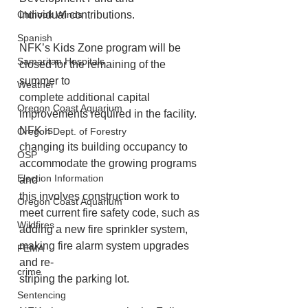
individual contributions.
Chinook Winds
Spanish
NFK’s Kids Zone program will be 
Samaritan Hospitals
closed for the remaining of the 
summer to
Weather
complete additional capital 
Oregon Coast Aquarium
improvements required in the facility. 
NFK is
Oregon Dept. of Forestry
changing its building occupancy to 
OSP
accommodate the growing programs 
Election Information
and
this involves construction work to 
Oregon Coast Aquarium
meet current fire safety code, such as
Wildfires
adding a new fire sprinkler system, 
making fire alarm system upgrades 
FEMA
and re-
crime
striping the parking lot.
Sentencing