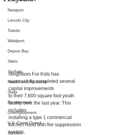
Newport
Lincoln City
Toledo
Waldport
Depoe Bay
Siletz
Yachats
Neighbors For Kids has 
successfully completed several 
Health and Wellness
capital improvements
State
to their 7,600 square foot youth 
Government
facility over the last year. This 
includes
Unemployment
installing a type 1 commercial 
U.S. Coast Guard
kitchen hood with fire suppression 
system,
Schools