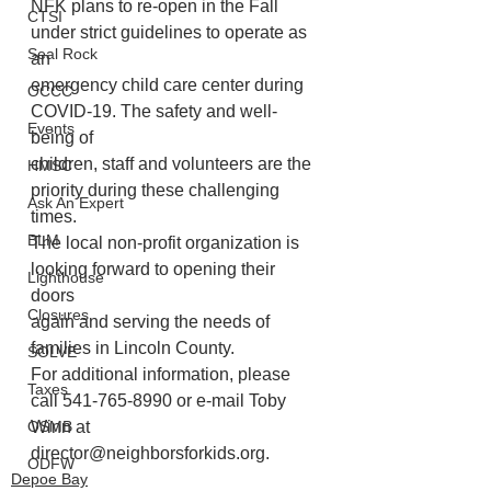
NFK plans to re-open in the Fall 
CTSI
under strict guidelines to operate as 
Seal Rock
an
emergency child care center during 
OCCC
COVID-19. The safety and well-
Events
being of
children, staff and volunteers are the 
HMSC
priority during these challenging 
Ask An Expert
times.
BLM
The local non-profit organization is 
looking forward to opening their 
Lighthouse
doors
Closures
again and serving the needs of 
families in Lincoln County.
SOLVE
For additional information, please 
Taxes
call 541-765-8990 or e-mail Toby 
Winn at
OSMB
director@neighborsforkids.org.
ODFW
Depoe Bay