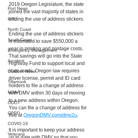
2019 Oregon Legislature, the state 
Port News
joined the vast majority of states in 
ending the use of address stickers.
OSU
North Coast
Ending the use of address stickers 
South Coast
is estimated to save $550,000 a 
year in printing and postage costs. 
Emergency Management
That savings will go into the State 
Accident
Highway Fund to support local and 
state roads. Oregon law requires 
Outdoor News
driver license, permit and ID card 
Tillamook
holders to file a change of address 
NOAA
with DMV within 30 days of moving 
to a new address within Oregon. 
ODOT
You can file a change of address for 
OPRD
free at 
OregonDMV.com/dmv2u
.
COVID-19
It is important to keep your address 
Veterans
up to date with DMV so that you 