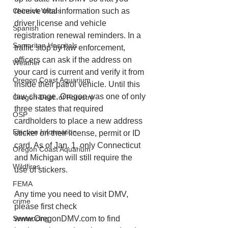
receive vital information such as 
Chinook Winds
driver license and vehicle 
Spanish
registration renewal reminders. In a 
Samaritan Hospitals
traffic stop by law enforcement, 
officers can ask if the address on 
Weather
your card is current and verify it from 
Oregon Coast Aquarium
inside their patrol vehicle. Until this 
law change, Oregon was one of only 
Oregon Dept. of Forestry
three states that required 
OSP
cardholders to place a new address 
Election Information
sticker on their license, permit or ID 
card. As of Jan. 1, only Connecticut 
Oregon Coast Aquarium
and Michigan will still require the 
Wildfires
use of stickers.
FEMA
Any time you need to visit DMV, 
crime
please first check 
www.OregonDMV.com to find 
Sentencing