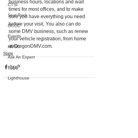
business hours, locations and wait 
CTSI
times for most offices, and to make 
Seal Rock
sure you have everything you need 
before your visit. You also can do 
OCCC
some DMV business, such as renew 
Events
your vehicle registration, from home 
at OregonDMV.com.
HMSC
State
Ask An Expert
BLM
Lighthouse
Closures
SOLVE
See All
Recent Posts
Taxes
OSMB
ODFW