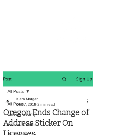
OREGON COAST BREAKING NEWS
LOCAL EVENTS
LOCAL EVENTS
Sign Up
Post
All Posts
Kiera Morgan
All Posts
Dec 7, 2019
2 min read
Oregon Ends Change of
Lincoln County
Address Sticker On
Fish and Wildlife
Licenses
Police And Fire