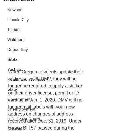
Newport
Lincoln City
Toledo
Waldport
Depoe Bay
Siletz
Yachats
When Oregon residents update their 
addresses with DMV, they will no 
Health and Wellness
longer be required to apply a sticker 
State
on their driver license, permit or ID 
Government
card as of Jan. 1, 2020. DMV will no 
longer mail labels with your new 
Unemployment
address on changes of address 
U.S. Coast Guard
received after Dec. 31, 2019. Under 
House Bill 57 passed during the 
Schools