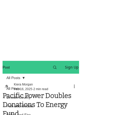
OREGON COAST BREAKING NEWS
LOCAL EVENTS
LOCAL EVENTS
Sign Up
Post
All Posts
Kiera Morgan
All Posts
Feb 16, 2025
2 min read
Pacific Power Doubles
Lincoln County
Donations To Energy
Fish and Wildlife
Fund
Police And Fire