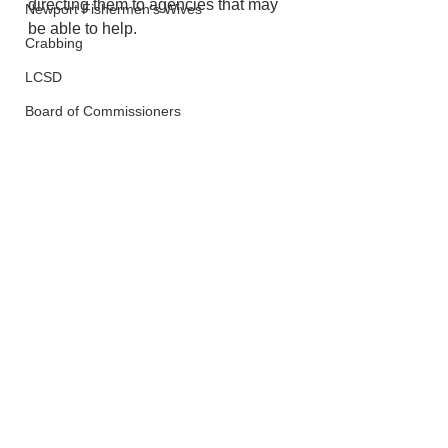
directing them to agencies that may 
Newport Fishermen's Wives
be able to help. 
Crabbing
LCSD
Board of Commissioners
Lincoln City
See All
Recent Posts