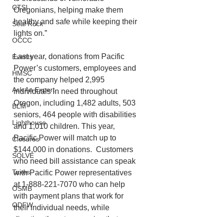
CTSI
Oregonians, helping make them 
healthy and safe while keeping their 
Seal Rock
lights on.”  
OCCC
Last year, donations from Pacific 
Events
Power’s customers, employees and 
HMSC
the company helped 2,995 
Ask An Expert
individuals in need throughout 
Oregon, including 1,482 adults, 503 
BLM
seniors, 464 people with disabilities 
Lighthouse
and 1,010 children. This year, 
Pacific Power will match up to 
Closures
$144,000 in donations.  Customers 
SOLVE
who need bill assistance can speak 
Taxes
with Pacific Power representatives 
at 1-888-221-7070 who can help 
OSMB
with payment plans that work for 
ODFW
their individual needs, while 