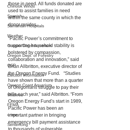
those in need. All funds donated are 
Chinook Winds
used to assist families in need 
Spanish
within the same county in which the 
donor resides.   
Samaritan Hospitals
Weather
“Pacific Power’s commitment to 
supporting household stability is 
Oregon Coast Aquarium
bolstered by compassion, 
Oregon Dept. of Forestry
collaboration and innovation,” said 
OSP
Brian Allbritton, executive director of 
the Oregon Energy Fund.   “Studies 
Election Information
have shown that more than a quarter 
Oregon Coast Aquarium
of Oregonians struggle to pay their 
bills each year,” said Albritton. “From 
Wildfires
Oregon Energy Fund's start in 1989, 
FEMA
Pacific Power has been an 
crime
important partner in bringing 
emergency bill payment assistance 
Sentencing
to thousands of vulnerable 