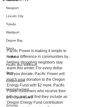
Newport
Lincoln City
Toledo
Waldport
Depoe Bay
Siletz
Pacific Power is making it simple to 
make a difference in communities by 
Yachats
helping struggling neighbors stay 
Health and Wellness
warm this winter. For every dollar 
State
that you donate, Pacific Power will 
match your donation to the Oregon 
Government
Energy Fund with $2 more. Pacific 
Unemployment
Power customers who receive their 
bills by mail will find they include an 
U.S. Coast Guard
Oregon Energy Fund contribution 
Schools