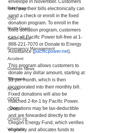
envelope in November. Customers 
Port News
who pay their bills electronically can 
send a check or enroll in the fixed 
OSU
donation program. To enroll in the 
North Coast
fixed donation program, customers 
can call Pacific Power toll-free at 1-
South Coast
888-221-7070 or Donate to Energy 
Emergency Management
Assistance (
pacificpower.net
).  
Accident
This program allows customers to 
Outdoor News
donate any dollar amount, starting at 
Tillamook
$1 per month, which is then 
incorporated into their monthly bill. 
NOAA
Fixed donations will also be 
ODOT
matched 2-for-1 by Pacific Power.  
 Donations may be tax-deductible 
OPRD
and are forwarded directly to the 
COVID-19
Oregon Energy Fund, which verifies 
Veterans
eligibility and allocates funds to 