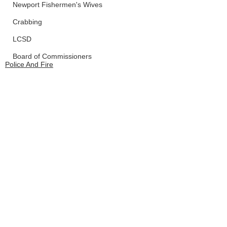
Newport Fishermen's Wives
Crabbing
LCSD
Board of Commissioners
Police And Fire
Waldport
Depoe Bay
See All
Recent Posts