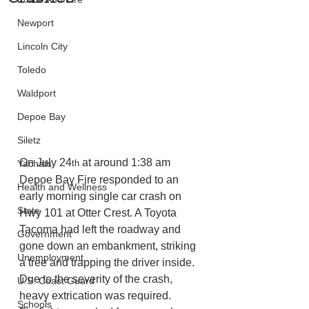
Newport
Lincoln City
Toledo
Waldport
Depoe Bay
Siletz
On July 24
 at around 1:38 am 
th
Yachats
Depoe Bay Fire responded to an 
Health and Wellness
early morning single car crash on 
State
Hwy 101 at Otter Crest. A Toyota 
Tacoma had left the roadway and 
Government
gone down an embankment, striking 
Unemployment
a tree and trapping the driver inside. 
Due to the severity of the crash, 
U.S. Coast Guard
heavy extrication was required. 
Schools