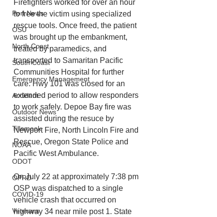
Firefighters worked for over an hour 
Port News
to free the victim using specialized 
rescue tools. Once freed, the patient 
OSU
was brought up the embankment, 
North Coast
treated by paramedics, and 
transported to Samaritan Pacific 
South Coast
Communities Hospital for further 
Emergency Management
care. Hwy 101 was closed for an 
extended period to allow responders 
Accident
to work safely. Depoe Bay fire was 
Outdoor News
assisted during the resuce by 
Tillamook
Newport Fire, North Lincoln Fire and 
Rescue, Oregon State Police and 
NOAA
Pacific West Ambulance.
ODOT
On July 22 at approximately 7:38 pm 
OPRD
OSP was dispatched to a single 
COVID-19
vehicle crash that occurred on 
Veterans
highway 34 near mile post 1. State 