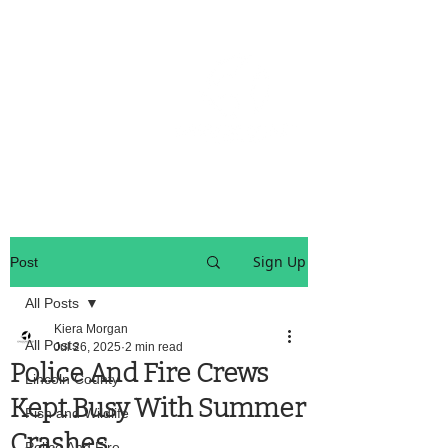
OREGON COAST BREAKING NEWS
LOCAL EVENTS
LOCAL EVENTS
Sign Up
Post
All Posts
Kiera Morgan
All Posts
Jul 26, 2025
2 min read
Police And Fire Crews
Lincoln County
Kept Busy With Summer
Fish and Wildlife
Crashes
Police And Fire