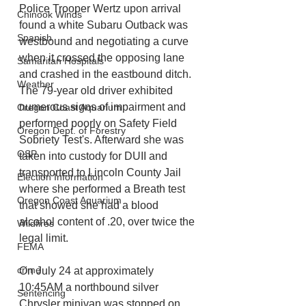
Police Trooper Wertz upon arrival 
Chinook Winds
found a white Subaru Outback was 
Spanish
westbound and negotiating a curve 
when it crossed the opposing lane 
Samaritan Hospitals
and crashed in the eastbound ditch. 
Weather
The 79-year old driver exhibited
numerous signs of impairment and 
Oregon Coast Aquarium
performed poorly on Safety Field 
Oregon Dept. of Forestry
Sobriety Test's. Afterward she was 
OSP
taken into custody for DUII and 
transported to Lincoln County Jail 
Election Information
where she performed a Breath test 
Oregon Coast Aquarium
that showed she had a blood 
alcohol content of .20, over twice the 
Wildfires
legal limit. 
FEMA
crime
On July 24 at approximately 
10:45AM a northbound silver 
Sentencing
Chrysler minivan was stopped on 