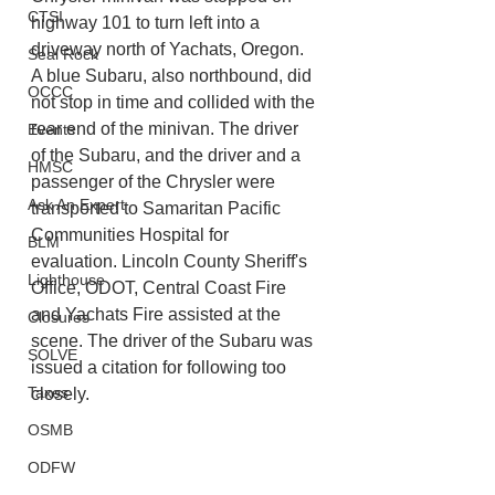
CTSI
highway 101 to turn left into a 
driveway north of Yachats, Oregon. 
Seal Rock
A blue Subaru, also northbound, did 
OCCC
not stop in time and collided with the 
rear end of the minivan. The driver 
Events
of the Subaru, and the driver and a 
HMSC
passenger of the Chrysler were 
Ask An Expert
transported to Samaritan Pacific 
Communities Hospital for 
BLM
evaluation. Lincoln County Sheriff's 
Lighthouse
Office, ODOT, Central Coast Fire 
and Yachats Fire assisted at the 
Closures
scene. The driver of the Subaru was 
SOLVE
issued a citation for following too 
Taxes
closely.
OSMB
ODFW