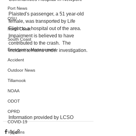
Port News
Plaisted's passenger, a 51 year-old 
OSU
female, was transported by Life 
Flight to a hospital out of the area. 
North Coast
Impairment is believed to have 
South Coast
contributed to the crash.  The 
Emergency Management
incident remains under investigation.
Accident
Outdoor News
Tillamook
NOAA
ODOT
OPRD
Information provided by LCSO
COVID-19
Veterans