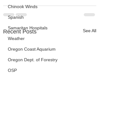
Chinook Winds
Spanish
Samaritan Hospitals
See All
Recent Posts
Weather
Oregon Coast Aquarium
Oregon Dept. of Forestry
OSP
Election Information
Oregon Coast Aquarium
Wildfires
FEMA
crime
Sentencing