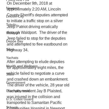
On December 9th, 2018 at 
Newport
approximately 2:20 AM, Lincoln 
County Sheriff's deputies attempted 
Lincoln City
to initiate a traffic stop on a silver 
Toledo
Jeep Patriot driving erratically 
through Waldport.  The driver of the 
Waldport
Jeep failed to stop for the deputies 
Depoe Bay
and attempted to flee eastbound on 
Siletz
Highway 34.  
Yachats
After attempting to elude deputies 
Health and Wellness
for approximately eight miles, the 
vehicle failed to negotiate a curve 
State
and crashed down an embankment. 
Government
The driver of the vehicle, 28 year old 
Unemployment
Yachats resident Jay B Plaisted, 
was injured in the collision and 
U.S. Coast Guard
transported to Samaritan Pacific 
Schools
Communities Hospital in Newport.  