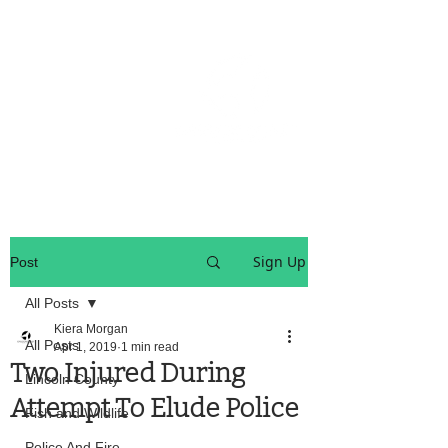
OREGON COAST BREAKING NEWS
LOCAL EVENTS
LOCAL EVENTS
Sign Up
Post
All Posts
Kiera Morgan
All Posts
Apr 1, 2019
1 min read
Two Injured During
Lincoln County
Attempt To Elude Police
Fish and Wildlife
Police And Fire