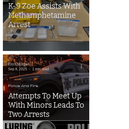
Wildlife
K-9 Zoe Assists With
Police And
Methamphetamine
Fire
Arrest
Newport
Lincoln
City
Toledo
Waldport
Depoe Bay
Kiera Morgan
Sep 8, 2025
1 min read
Siletz
Yachats
Police And Fire
Health and
Attempts To Meet Up
Wellness
With Minors Leads To
State
Two Arrests
Government
Unemployment