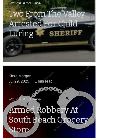
Police And Fire
Two From The Valley
Arrested For Child
Luring
Kiera Morgan
Jul 29, 2025
1 min read
Police And Fire
Armed Robbery At
South Beach Grocery
Store