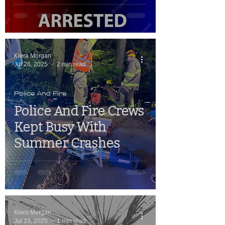
Kiera Morgan
Jul 26, 2025
2 min read
Police And Fire
Police And Fire Crews
Kept Busy With
Summer Crashes
Kiera Morgan
Jul 23, 2025
1 min read