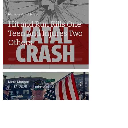
Police And Fire
Hit and Run Kills One
Teen And Injures Two
Others
Kiera Morgan
Jul 18, 2025
1 min read
Police And Fire
Man Accused Of
Assaulting Newport