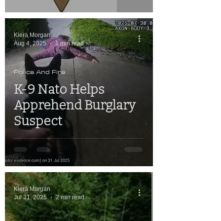
Kiera Morgan
Aug 4, 2025
1 min read
Police And Fire
K-9 Nato Helps
Apprehend Burglary
Suspect
Kiera Morgan
Jul 31, 2025
2 min read