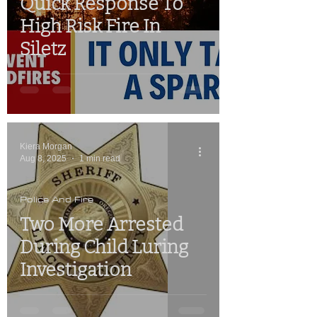
Quick Response To
High Risk Fire In
Siletz
Kiera Morgan
Aug 8, 2025
1 min read
Police And Fire
Two More Arrested
During Child Luring
Investigation