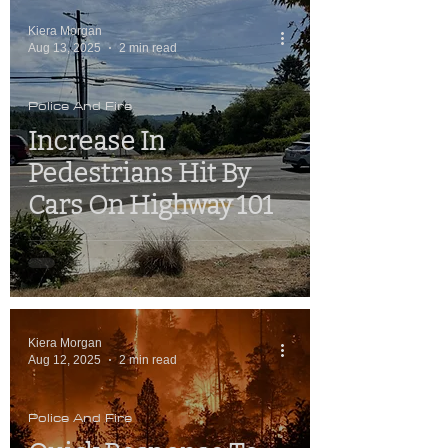
Kiera Morgan
Aug 13, 2025
2 min read
Police And Fire
Increase In
Pedestrians Hit By
Cars On Highway 101
Kiera Morgan
Aug 12, 2025
2 min read
Police And Fire