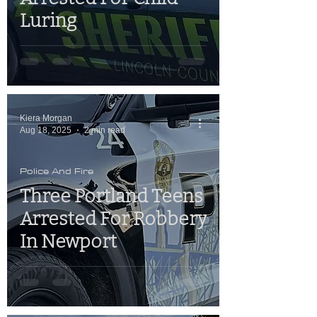
Luring
Kiera Morgan
Aug 18, 2025
2 min read
Police And Fire
Three Portland Teens
Arrested For Robbery
In Newport